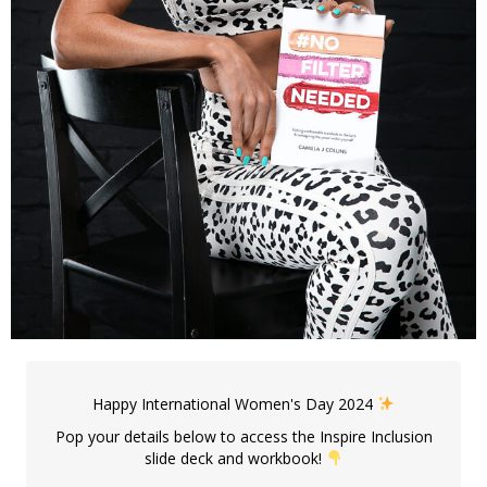
Happy International Women's Day 2024
Pop your details below to access the Inspire Inclusion
slide deck and workbook!