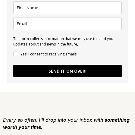
The form collects information that we may use to send you
updates about and news in the future,
Yes, I consent to receiving emails
SEND IT ON OVER!
Every so often, I’ll drop into your inbox with
something
worth your time.