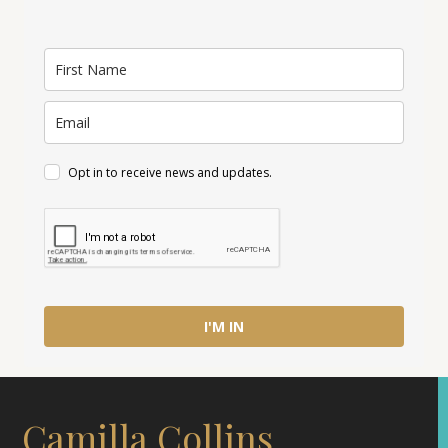
Opt in to receive news and updates.
I'M IN
Camilla Collins