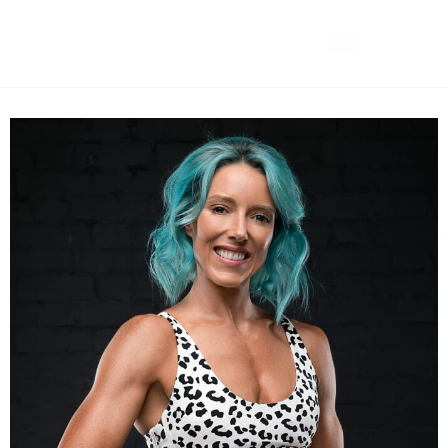
Camilla Collins