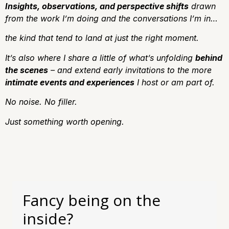
Insights, observations, and perspective shifts
drawn
from the work I’m doing and the conversations I’m in…
the kind that tend to land at just the right moment.
It’s also where I share a little of what’s unfolding
behind
the scenes
– and extend early invitations to the more
intimate events and experiences
I host or am part of.
No noise.
No filler.
J
ust something worth opening.
Fancy being on the
inside?