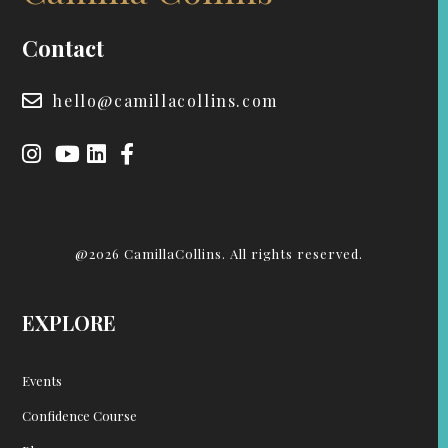
Contact
hello@camillacollins.com
@2026 CamillaCollins. All rights reserved.
EXPLORE
Events
Confidence Course