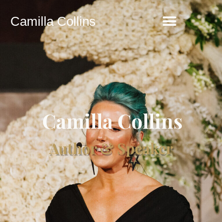
Camilla Collins
Camilla Collins
Author & Speaker