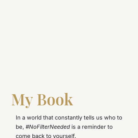
My Book
In a world that constantly tells us who to
be,
#NoFilterNeeded
is a reminder to
come back to yourself.