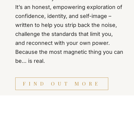
It’s an honest, empowering exploration of
confidence, identity, and self-image –
written to help you strip back the noise,
challenge the standards that limit you,
and reconnect with your own power.
Because the most magnetic thing you can
be… is real.
FIND OUT MORE