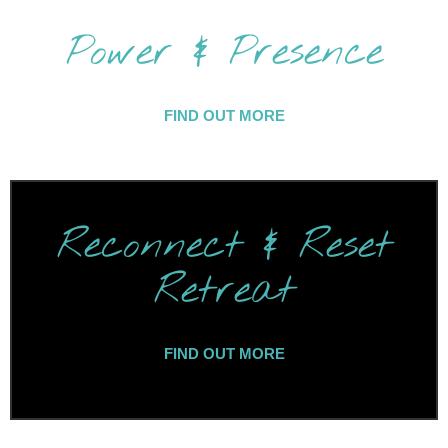
Power & Presence
FIND OUT MORE
Reconnect & Reset
Retreat
FIND OUT MORE