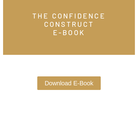
THE CONFIDENCE
CONSTRUCT
E-BOOK
Download E-Book