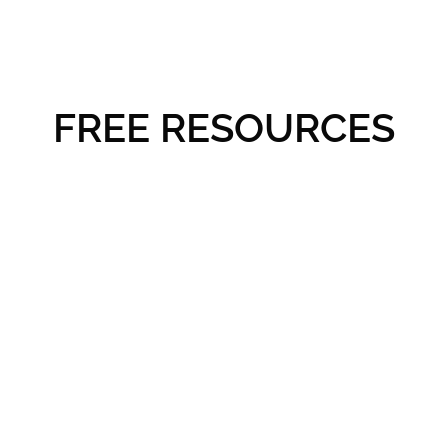
FREE RESOURCES