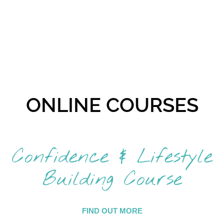
ONLINE COURSES
Confidence & Lifestyle
Building Course
FIND OUT MORE