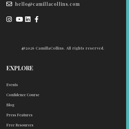
hello@camillacollins.com
@2026 CamillaCollins. All rights reserved.
EXPLORE
Events
Confidence Course
Blog
Press Features
Free Resources