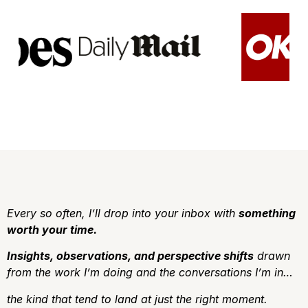
Every so often, I’ll drop into your inbox with
something
worth your time.
Insights, observations, and perspective shifts
drawn
from the work I’m doing and the conversations I’m in…
the kind that tend to land at just the right moment.