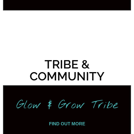
TRIBE &
COMMUNITY
Glow & Grow Tribe
FIND OUT MORE