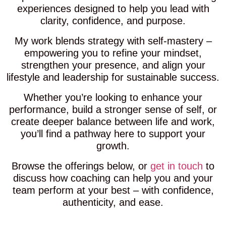
experiences designed to help you lead with
clarity, confidence, and purpose.
My work blends strategy with self-mastery –
empowering you to refine your mindset,
strengthen your presence, and align your
lifestyle and leadership for sustainable success.
Whether you’re looking to enhance your
performance, build a stronger sense of self, or
create deeper balance between life and work,
you’ll find a pathway here to support your
growth.
Browse the offerings below, or
get in touch
to
discuss how coaching can help you and your
team perform at your best – with confidence,
authenticity, and ease.