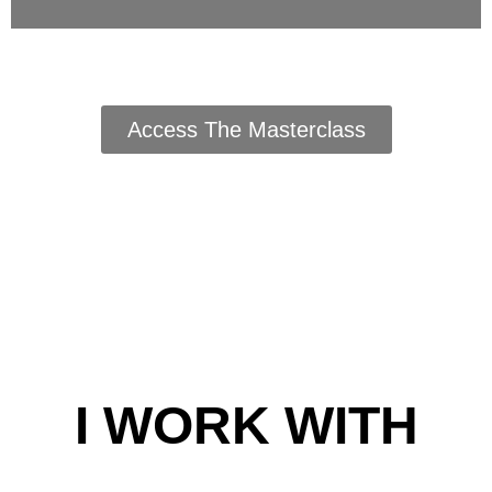
Access The Masterclass
I WORK WITH