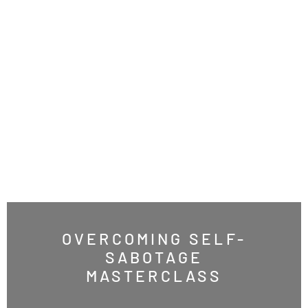
OVERCOMING SELF-
SABOTAGE
MASTERCLASS