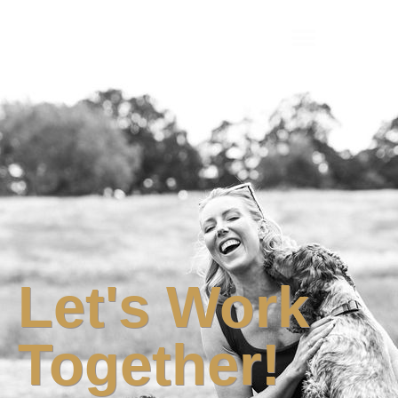
Camilla Collins
Let's Work
Together!