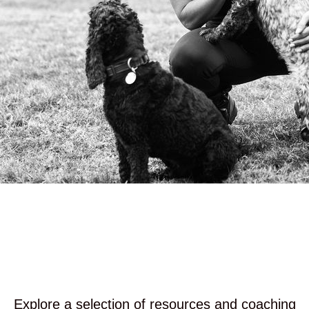
Explore a selection of resources and coaching