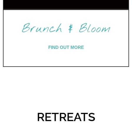
Brunch & Bloom
FIND OUT MORE
RETREATS