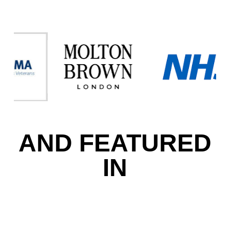
AND FEATURED
IN