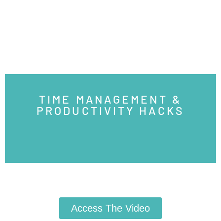
TIME MANAGEMENT &
PRODUCTIVITY HACKS
Access The Video