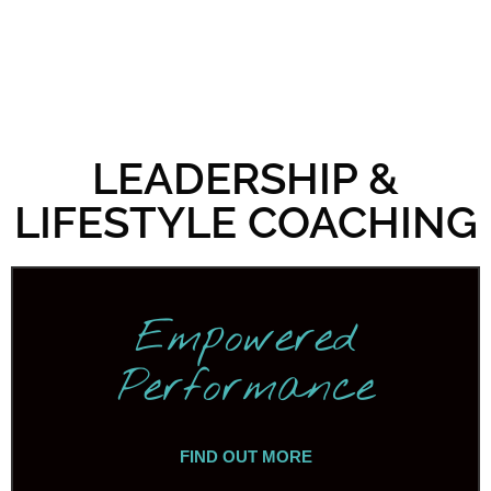
LEADERSHIP &
LIFESTYLE COACHING
Empowered
Performance
FIND OUT MORE