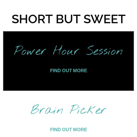
SHORT BUT SWEET
Power Hour Session
FIND OUT MORE
Brain Picker
FIND OUT MORE