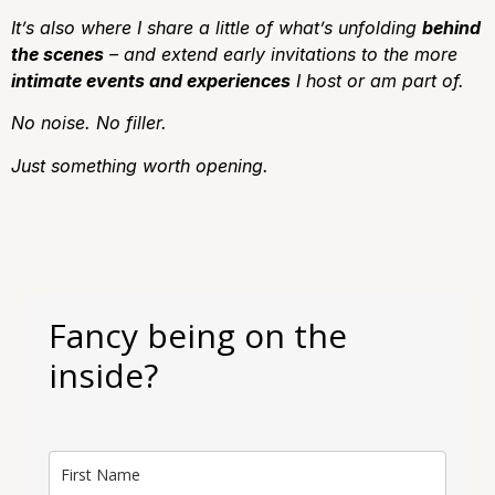
It’s also where I share a little of what’s unfolding
behind
the scenes
– and extend early invitations to the more
intimate events and experiences
I host or am part of.
No noise.
No filler.
J
ust something worth opening.
Fancy being on the
inside?