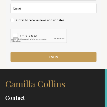
Opt in to receive news and updates.
I'M IN
Camilla Collins
Contact