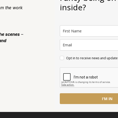
inside?
m the work
the scenes
–
and
Opt in to receive news and update
I'M IN