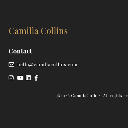
Camilla Collins
Contact
hello@camillacollins.com
@2026 CamillaCollins. All rights r