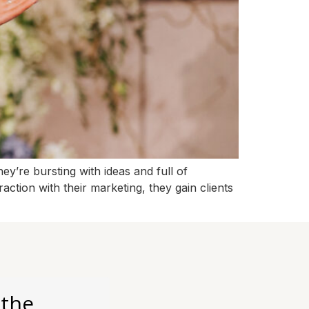
y’re bursting with ideas and full of
action with their marketing, they gain clients
 the