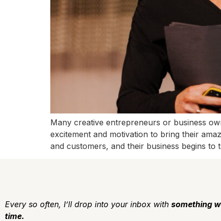
Many creative entrepreneurs or business owner
excitement and motivation to bring their amazi
and customers, and their business begins to t
Every so often, I’ll drop into your inbox with
something w
time.