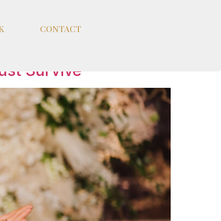
K
CONTACT
ust Survive