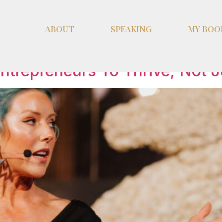
ABOUT
SPEAKING
MY BOO
ement
ntrepreneurs To Thrive, Not J