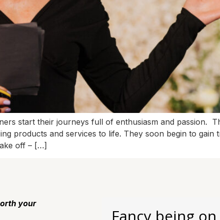
s start their journeys full of enthusiasm and passion. The
ng products and services to life. They soon begin to gain tr
ake off – […]
orth your
Fancy being on