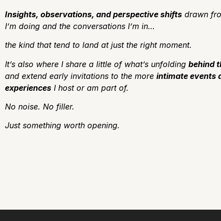
Insights, observations, and perspective shifts
drawn fro
I’m doing and the conversations I’m in…
the kind that tend to land at just the right moment.
It’s also where I share a little of what’s unfolding
behind 
and extend early invitations to the more
intimate events 
experiences
I host or am part of.
No noise.
No filler.
J
ust something worth opening.