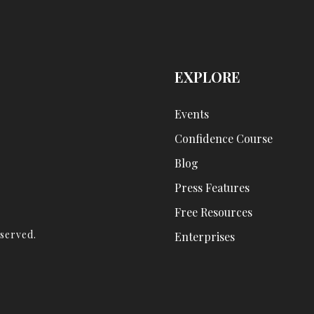
EXPLORE
Events
Confidence Course
Blog
Press Features
Free Resources
eserved.
Enterprises