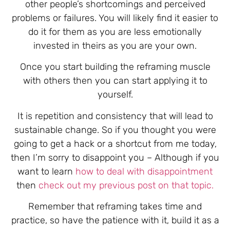
other people’s shortcomings and perceived
problems or failures. You will likely find it easier to
do it for them as you are less emotionally
invested in theirs as you are your own.
Once you start building the reframing muscle
with others then you can start applying it to
yourself.
It is repetition and consistency that will lead to
sustainable change. So if you thought you were
going to get a hack or a shortcut from me today,
then I’m sorry to disappoint you – Although if you
want to learn
how to deal with disappointment
then
check out my previous post on that topic.
Remember that reframing takes time and
practice, so have the patience with it, build it as a