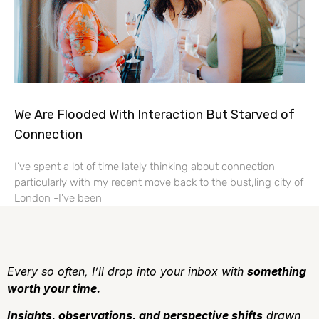
We Are Flooded With Interaction But Starved of
Connection
I’ve spent a lot of time lately thinking about connection –
particularly with my recent move back to the bust,ling city of
London -I’ve been
Every so often, I’ll drop into your inbox with
something
worth your time.
Insights, observations, and perspective shifts
drawn