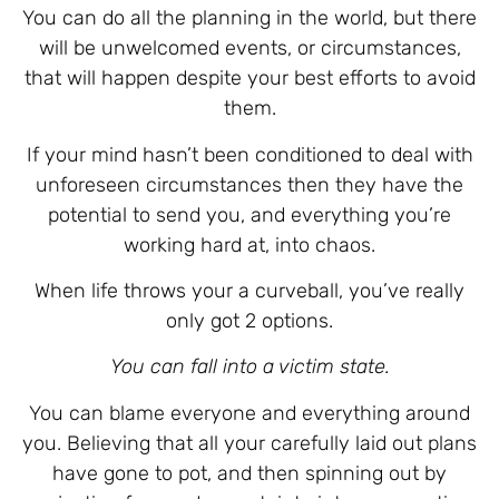
You can do all the planning in the world, but there
will be unwelcomed events, or circumstances,
that will happen despite your best efforts to avoid
them.
If your mind hasn’t been conditioned to deal with
unforeseen circumstances then they have the
potential to send you, and everything you’re
working hard at, into chaos.
When life throws your a curveball, you’ve really
only got 2 options.
You can fall into a victim state.
You can blame everyone and everything around
you. Believing that all your carefully laid out plans
have gone to pot, and then spinning out by