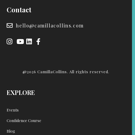
Contact
hello@camillacollins.com
@2026 CamillaCollins. All rights reserved.
EXPLORE
Events
Confidence Course
Blog