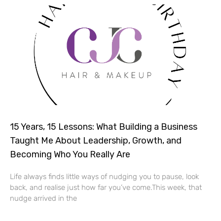
15 Years, 15 Lessons: What Building a Business
Taught Me About Leadership, Growth, and
Becoming Who You Really Are
Life always finds little ways of nudging you to pause, look
back, and realise just how far you’ve come.This week, that
nudge arrived in the