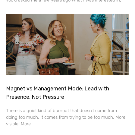
Magnet vs Management Mode: Lead with
Presence, Not Pressure
There is a quiet kind of burnout that doesn’t come from
doing too much. It comes from trying to be too much. More
visible. More