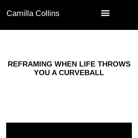
Camilla Collins
REFRAMING WHEN LIFE THROWS
YOU A CURVEBALL