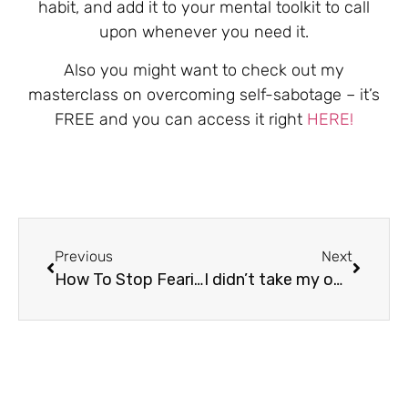
habit, and add it to your mental toolkit to call
upon whenever you need it.
Also you might want to check out my
masterclass on overcoming self-sabotage – it’s
FREE and you can access it right
HERE!
Previous
Next
How To Stop Fearing Failure
I didn’t take my own advice…