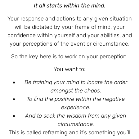
It all starts within the mind.
Your response and actions to any given situation
will be dictated by your frame of mind, your
confidence within yourself and your abilities, and
your perceptions of the event or circumstance.
So the key here is to work on your perception.
You want to:
Be training your mind to locate the order
amongst the chaos.
To find the positive within the negative
experience.
And to seek the wisdom from any given
circumstance.
This is called reframing and it’s something you’ll