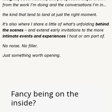
from the work I’m doing and the conversations I’m in…
the kind that tend to land at just the right moment.
It’s also where I share a little of what’s unfolding
behind
the scenes
– and extend early invitations to the more
intimate events and experiences
I host or am part of.
No noise.
No filler.
J
ust something worth opening.
Fancy being on the
inside?