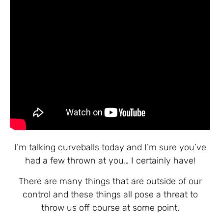
I’m talking curveballs today and I’m sure you’ve
had a few thrown at you… I certainly have!
There are many things that are outside of our
control and these things all pose a threat to
throw us off course at some point.