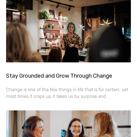
Stay Grounded and Grow Through Change
Change is one of the few things in life that is for certain, yet
most times it crops up it takes us by surprise and