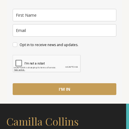
Opt in to receive news and updates.
I'M IN
Camilla Collins