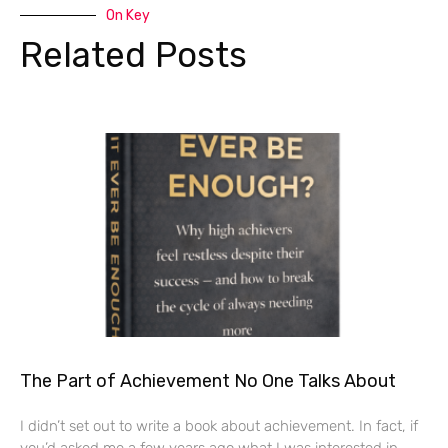
On Key
Related Posts
The Part of Achievement No One Talks About
I didn’t set out to write a book about achievement. In fact, if
you’d asked me a few years ago what I was interested in,