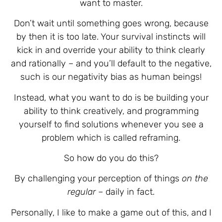
want to master.
Don’t wait until something goes wrong, because
by then it is too late. Your survival instincts will
kick in and override your ability to think clearly
and rationally – and you’ll default to the negative,
such is our negativity bias as human beings!
Instead, what you want to do is be building your
ability to think creatively, and programming
yourself to find solutions whenever you see a
problem which is called reframing.
So how do you do this?
By challenging your perception of things
on the
regular
– daily in fact.
Personally, I like to make a game out of this, and I