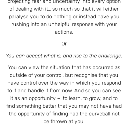
projecting fear and uncertainty into every option
of dealing with it… so much so that it will either
paralyse you to do nothing or instead have you
rushing into an unhelpful response with your
actions.
Or
You can accept what is, and rise to the challenge.
You can view the situation that has occurred as
outside of your control, but recognise that you
have control over the way in which you respond
to it and handle it from now. And so you can see
it as an opportunity –
to learn, to grow, and to
find something better that you may not have had
the opportunity of finding had the curveball not
be thrown at you.