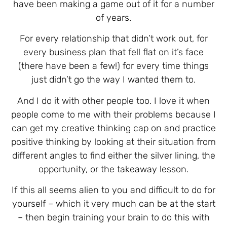
have been making a game out of it for a number
of years.
For every relationship that didn’t work out, for
every business plan that fell flat on it’s face
(there have been a few!) for every time things
just didn’t go the way I wanted them to.
And I do it with other people too. I love it when
people come to me with their problems because I
can get my creative thinking cap on and practice
positive thinking by looking at their situation from
different angles to find either the silver lining, the
opportunity, or the takeaway lesson.
If this all seems alien to you and difficult to do for
yourself – which it very much can be at the start
– then begin training your brain to do this with