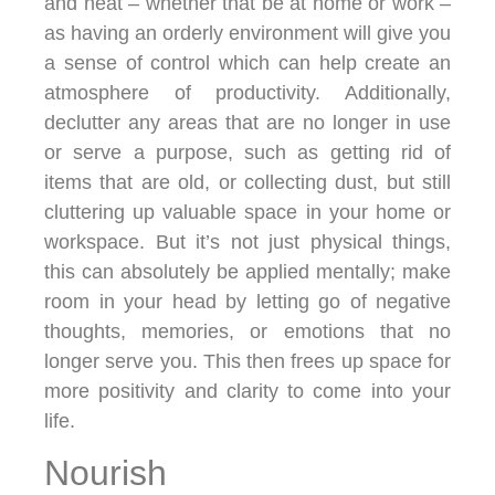
and neat – whether that be at home or work –
as having an orderly environment will give you
a sense of control which can help create an
atmosphere of productivity. Additionally,
declutter any areas that are no longer in use
or serve a purpose, such as getting rid of
items that are old, or collecting dust, but still
cluttering up valuable space in your home or
workspace. But it’s not just physical things,
this can absolutely be applied mentally; make
room in your head by letting go of negative
thoughts, memories, or emotions that no
longer serve you. This then frees up space for
more positivity and clarity to come into your
life.
Nourish