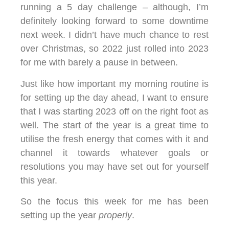
running a 5 day challenge – although, I’m
definitely looking forward to some downtime
next week. I didn’t have much chance to rest
over Christmas, so 2022 just rolled into 2023
for me with barely a pause in between.
Just like how important my morning routine is
for setting up the day ahead, I want to ensure
that I was starting 2023 off on the right foot as
well. The start of the year is a great time to
utilise the fresh energy that comes with it and
channel it towards whatever goals or
resolutions you may have set out for yourself
this year.
So the focus this week for me has been
setting up the year
properly
.