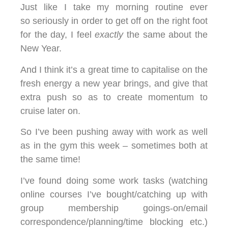
Just like I take my morning routine ever
so seriously in order to get off on the right foot
for the day, I feel
exactly
the same about the
New Year.
And I think it’s a great time to capitalise on the
fresh energy a new year brings, and give that
extra push so as to create momentum to
cruise later on.
So I’ve been pushing away with work as well
as in the gym this week – sometimes both at
the same time!
I’ve found doing some work tasks (watching
online courses I’ve bought/catching up with
group membership goings-on/email
correspondence/planning/time blocking etc.)