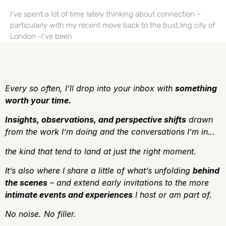
I’ve spent a lot of time lately thinking about connection –
particularly with my recent move back to the bust,ling city of
London -I’ve been
Every so often, I’ll drop into your inbox with
something
worth your time.
Insights, observations, and perspective shifts
drawn
from the work I’m doing and the conversations I’m in…
the kind that tend to land at just the right moment.
It’s also where I share a little of what’s unfolding
behind
the scenes
– and extend early invitations to the more
intimate events and experiences
I host or am part of.
No noise.
No filler.