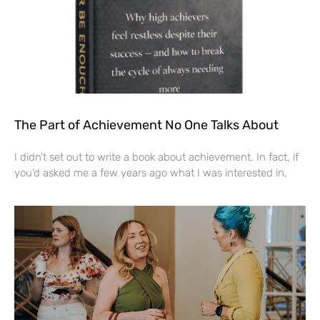
The Part of Achievement No One Talks About
I didn’t set out to write a book about achievement. In fact, if
you’d asked me a few years ago what I was interested in,