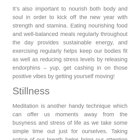
It’s also important to nourish both body and
soul in order to kick off the new year with
strength and stamina. Eating nourishing food
and well-balanced meals regularly throughout
the day provides sustainable energy, and
exercising regularly helps keep our bodies fit
as well as reducing stress levels by releasing
endorphins – yup, get cashing in on those
positive vibes by getting yourself moving!
Stillness
Meditation is another handy technique which
can offer us moments away from the
busyness and stress of life as we take some
simple time out just for ourselves. Taking
notice of our breath helps bring our attention