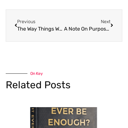
Previous
Next
The Way Things Were
A Note On Purpose and Meaning
On Key
Related Posts