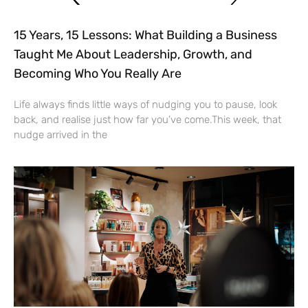
15 Years, 15 Lessons: What Building a Business
Taught Me About Leadership, Growth, and
Becoming Who You Really Are
Life always finds little ways of nudging you to pause, look
back, and realise just how far you’ve come.This week, that
nudge arrived in the