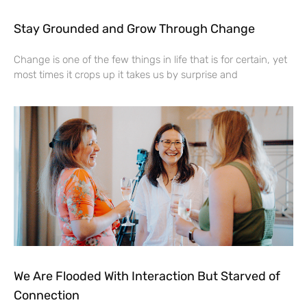
Stay Grounded and Grow Through Change
Change is one of the few things in life that is for certain, yet
most times it crops up it takes us by surprise and
We Are Flooded With Interaction But Starved of
Connection