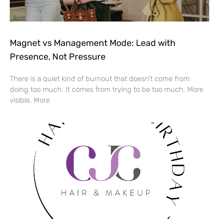
Magnet vs Management Mode: Lead with
Presence, Not Pressure
There is a quiet kind of burnout that doesn’t come from
doing too much. It comes from trying to be too much. More
visible. More