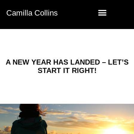
Camilla Collins
A NEW YEAR HAS LANDED – LET’S
START IT RIGHT!