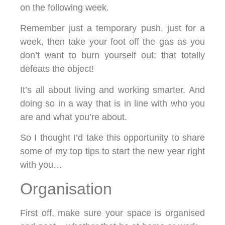
on the following week.
Remember just a temporary push, just for a
week, then take your foot off the gas as you
don’t want to burn yourself out; that totally
defeats the object!
It’s all about living and working smarter. And
doing so in a way that is in line with who you
are and what you’re about.
So I thought I’d take this opportunity to share
some of my top tips to start the new year right
with you…
Organisation
First off, make sure your space is organised