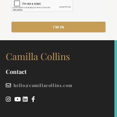
I'M IN
Camilla Collins
Contact
hello@camillacollins.com