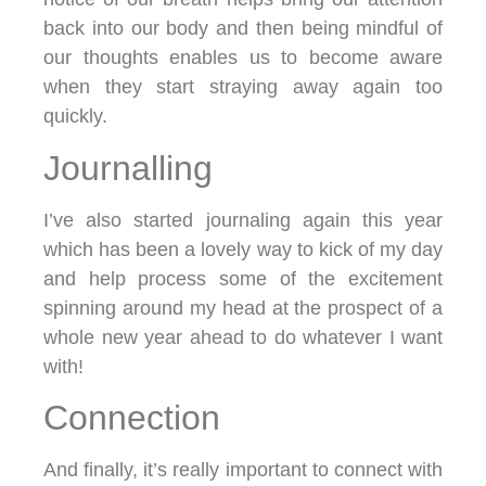
back into our body and then being mindful of
our thoughts enables us to become aware
when they start straying away again too
quickly.
Journalling
I’ve also started journaling again this year
which has been a lovely way to kick of my day
and help process some of the excitement
spinning around my head at the prospect of a
whole new year ahead to do whatever I want
with!
Connection
And finally, it’s really important to connect with