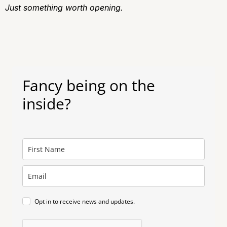
J
ust something worth opening.
Fancy being on the
inside?
Opt in to receive news and updates.