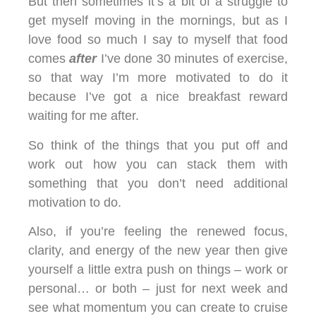
But then sometimes it’s a bit of a struggle to
get myself moving in the mornings, but as I
love food so much I say to myself that food
comes
after
I’ve done 30 minutes of exercise,
so that way I’m more motivated to do it
because I’ve got a nice breakfast reward
waiting for me after.
So think of the things that you put off and
work out how you can stack them with
something that you don’t need additional
motivation to do.
Also, if you’re feeling the renewed focus,
clarity, and energy of the new year then give
yourself a little extra push on things – work or
personal… or both – just for next week and
see what momentum you can create to cruise