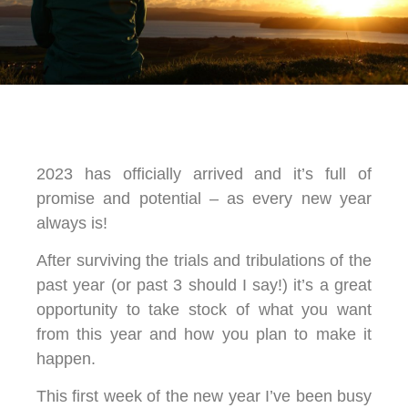
2023 has officially arrived and it’s full of
promise and potential – as every new year
always is!
After surviving the trials and tribulations of the
past year (or past 3 should I say!) it’s a great
opportunity to take stock of what you want
from this year and how you plan to make it
happen.
This first week of the new year I’ve been busy