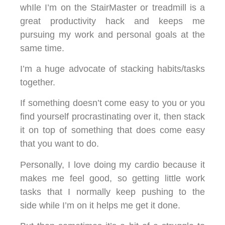
whIle I’m on the StairMaster or treadmill is a
great productivity hack and keeps me
pursuing my work and personal goals at the
same time.
I’m a huge advocate of stacking habits/tasks
together.
If something doesn’t come easy to you or you
find yourself procrastinating over it, then stack
it on top of something that does come easy
that you want to do.
Personally, I love doing my cardio because it
makes me feel good, so getting little work
tasks that I normally keep pushing to the
side while I’m on it helps me get it done.