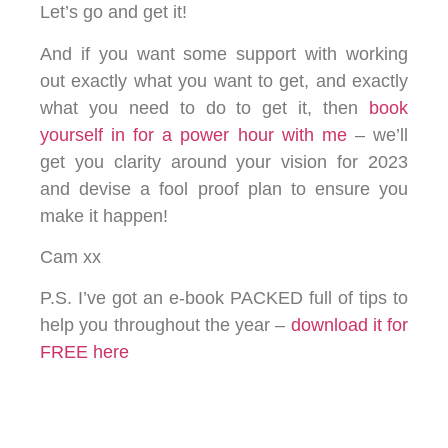
Let’s go and get it!
And if you want some support with working
out exactly what you want to get, and exactly
what you need to do to get it, then
book
yourself in for a power hour with me
– we’ll
get you clarity around your vision for 2023
and devise a fool proof plan to ensure you
make it happen!
Cam xx
P.S. I’ve got an e-book PACKED full of tips to
help you throughout the year –
download it for
FREE here