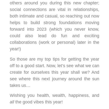
others around you during this new chapter;
social connections are vital in relationships,
both intimate and casual, so reaching out now
helps to build strong foundations moving
forward into 2023 (which you never know,
could also lead do fun and exciting
collaborations (work or personal) later in the
year!)
So those are my top tips for getting the year
off to a good start. Now, let’s see what we can
create for ourselves this year shall we? And
see where this next journey around the sun
takes us…
Wishing you health, wealth, happiness, and
all
the good vibes this year!