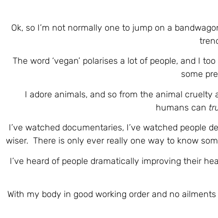
Ok, so I’m not normally one to jump on a bandwago
tren
The word ‘vegan’ polarises a lot of people, and I to
some pres
I adore animals, and so from the animal cruelty a
humans can
tr
I’ve watched documentaries, I’ve watched people deb
wiser. There is only ever really one way to know some
I’ve heard of people dramatically improving their he
With my body in good working order and no ailments 