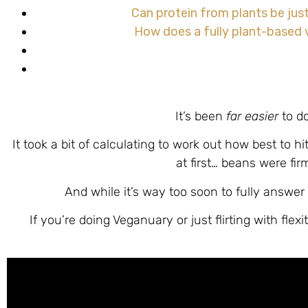
Can protein from plants be jus
How does a fully plant-based v
It’s been
far easier
to d
It took a bit of calculating to work out how best to h
at first… beans were fir
And while it’s way too soon to fully answer 
If you’re doing Veganuary or just flirting with fle