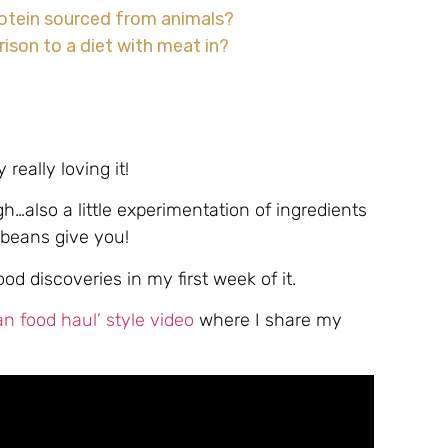
protein sourced from animals?
ison to a diet with meat in?
 really loving it!
gh…also a little experimentation of ingredients
beans give you!
d discoveries in my first week of it.
 food haul’ style video
where I share my