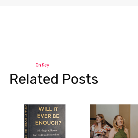
On Key
Related Posts