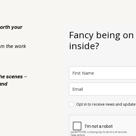
orth your
Fancy being on
inside?
m the work
the scenes
–
and
Opt in to receive news and update