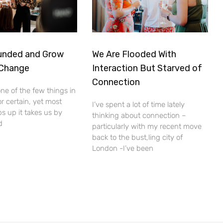
unded and Grow
We Are Flooded With
 Change
Interaction But Starved of
Connection
ne of the few things in
for certain, yet most
I’ve spent a lot of time lately
ps up it takes us by
thinking about connection –
d
particularly with my recent move
back to the bust,ling city of
London -I’ve been