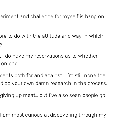
eriment and challenge for myself is bang on
more to do with the attitude and way in which
y.
ut I do have my reservations as to whether
 on one.
nts both for and against… I’m still none the
 and do your own damn research in the process.
 giving up meat… but I’ve also seen people go
 I am most curious at discovering through my