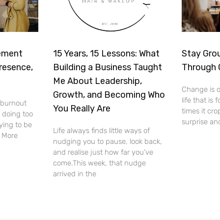
ement
15 Years, 15 Lessons: What
Stay Gro
resence,
Building a Business Taught
Through
Me About Leadership,
Change is o
Growth, and Becoming Who
life that is 
f burnout
You Really Are
times it cro
 doing too
surprise an
ying to be
Life always finds little ways of
. More
nudging you to pause, look back,
and realise just how far you’ve
come.This week, that nudge
arrived in the