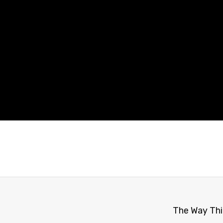
The Way Thi