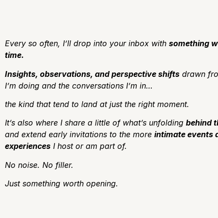
Every so often, I’ll drop into your inbox with
something w
time.
Insights, observations, and perspective shifts
drawn fro
I’m doing and the conversations I’m in…
the kind that tend to land at just the right moment.
It’s also where I share a little of what’s unfolding
behind 
and extend early invitations to the more
intimate events 
experiences
I host or am part of.
No noise.
No filler.
J
ust something worth opening.