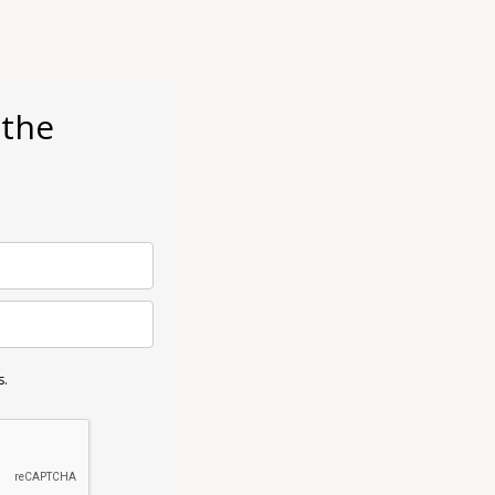
 the
s.