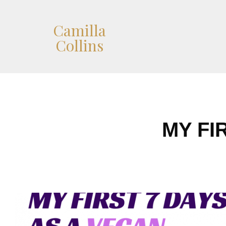
Camilla
Collins
MY FI