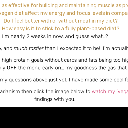
t as effective for building and maintaining muscle as 
egan diet affect my energy and focus levels in compar
Do I feel better with or without meat in my diet?
How easy is it to stick to a fully plant-based diet?
I’m nearly 2 weeks in now, and guess what…?
o, and
much tastier
than I expected it to be! I’m actually
it high protein goals without carbs and fats being too hi
mly
OFF
the menu early on… my goodness the gas that 
my questions above just yet, I have made some cool foo
xitarianism then click the image below to
watch my ‘vegan
findings with you.