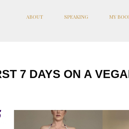
ABOUT
SPEAKING
MY BOO
RST 7 DAYS ON A VEGA