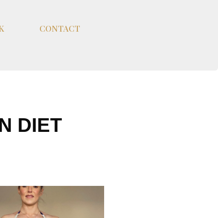
K
CONTACT
N DIET