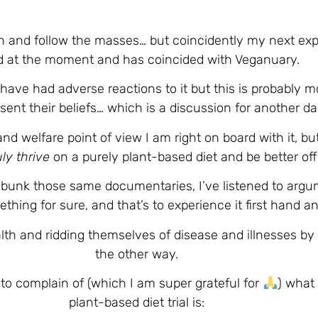
n and follow the masses… but coincidently my next exp
d at the moment and has coincided with Veganuary.
o have had adverse reactions to it but this is probably 
ent their beliefs… which is a discussion for another da
nd welfare point of view I am right on board with it, b
uly thrive
on a purely plant-based diet and be better off
unk those same documentaries, I’ve listened to argume
thing for sure, and that’s to experience it first hand
alth and ridding themselves of disease and illnesses by
the other way.
to complain of (which I am super grateful for
) what
plant-based diet trial is: