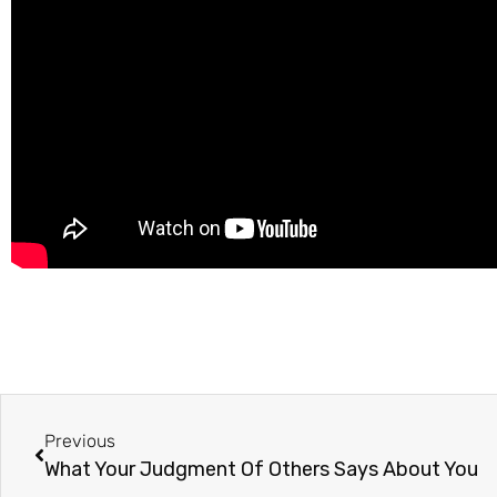
Previous
What Your Judgment Of Others Says About You