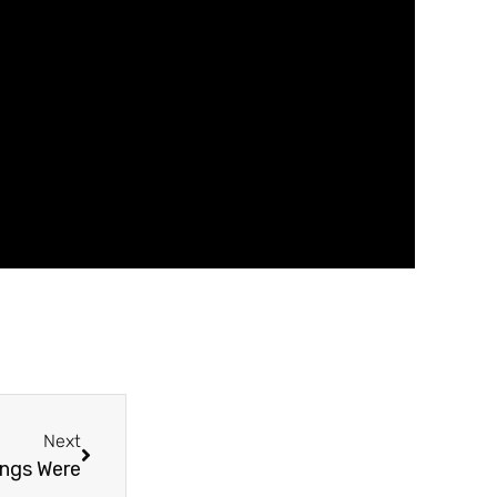
Next
ngs Were