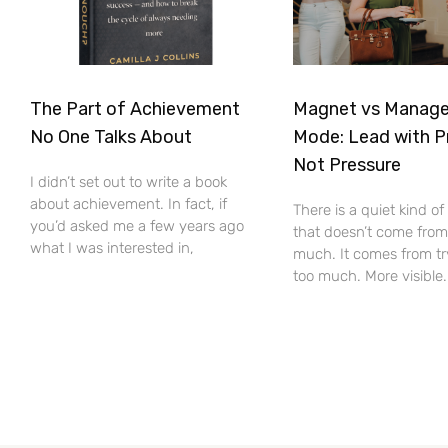
The Part of Achievement
Magnet vs Manag
No One Talks About
Mode: Lead with P
Not Pressure
I didn’t set out to write a book
about achievement. In fact, if
There is a quiet kind o
you’d asked me a few years ago
that doesn’t come from
what I was interested in,
much. It comes from tr
too much. More visible