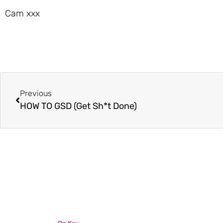
Cam xxx
Previous
HOW TO GSD (Get Sh*t Done)