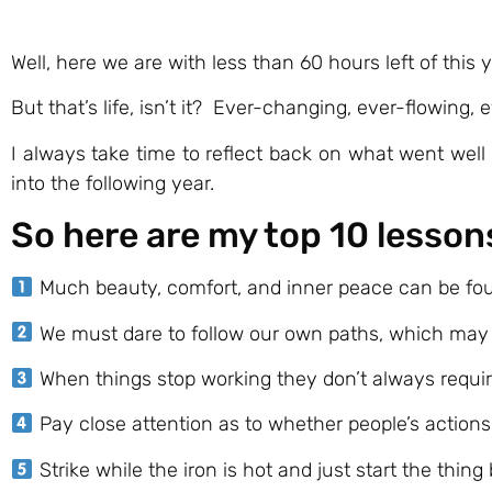
Well, here we are with less than 60 hours left of thi
But that’s life, isn’t it? Ever-changing, ever-flowing
I always take time to reflect back on what went well 
into the following year.
So here are my top 10 lesson
Much beauty, comfort, and inner peace can be foun
We must dare to follow our own paths, which may n
When things stop working they don’t always require 
Pay close attention as to whether people’s action
Strike while the iron is hot and just start the thin