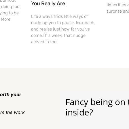
f burnout
You Really Are
times it cro
 doing too
surprise an
ying to be
Life always finds little ways of
. More
nudging you to pause, look back,
and realise just how far you’ve
come.This week, that nudge
arrived in the
orth your
Fancy being on 
inside?
m the work