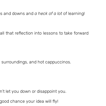
 ups and downs and
a heck of a lot
of learning!
l that reflection into lessons to take forward
w surroundings, and hot cappuccinos.
’t let you down or disappoint you.
 good chance your idea will fly!