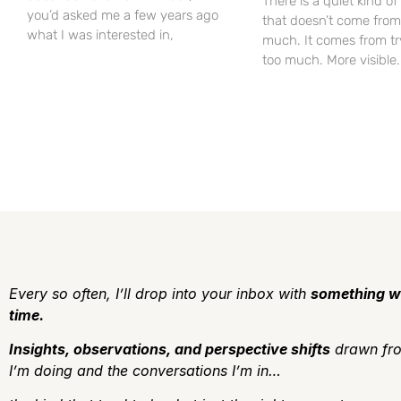
There is a quiet kind o
you’d asked me a few years ago
that doesn’t come from
what I was interested in,
much. It comes from tr
too much. More visible
Every so often, I’ll drop into your inbox with
something w
time.
Insights, observations, and perspective shifts
drawn fro
I’m doing and the conversations I’m in…