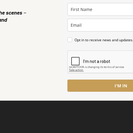
the scenes
–
and
Opt in to receive news and updates
I'M IN