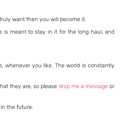
truly want then you will become it.
 is meant to stay in it for the long haul, and
e, whenever you like. The world is constantly
hat they are, so please
drop me a message
or
in the future.