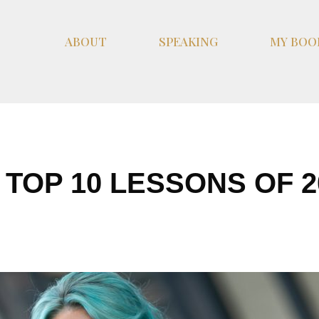
ABOUT
SPEAKING
MY BOO
 TOP 10 LESSONS OF 2