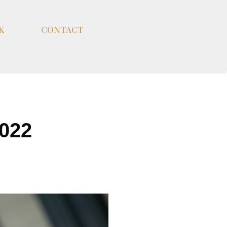
K
CONTACT
022