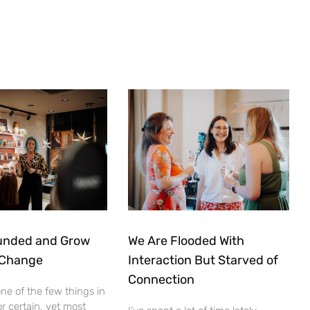
unded and Grow
We Are Flooded With
 Change
Interaction But Starved of
Connection
ne of the few things in
for certain, yet most