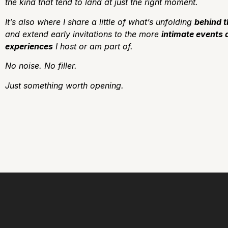
the kind that tend to land at just the right moment.
It’s also where I share a little of what’s unfolding
behind 
and extend early invitations to the more
intimate events 
experiences
I host or am part of.
No noise.
No filler.
J
ust something worth opening.