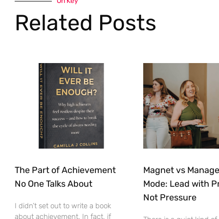
On Key
Related Posts
The Part of Achievement
Magnet vs Manag
No One Talks About
Mode: Lead with P
Not Pressure
I didn’t set out to write a book
about achievement. In fact, if