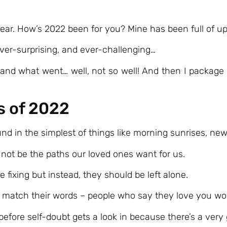
s year. How’s 2022 been for you? Mine has been full of
, ever-surprising, and ever-challenging…
and what went… well, not so well! And then I package al
s of 2022
d in the simplest of things like morning sunrises, ne
ot be the paths our loved ones want for us.
fixing but instead, they should be left alone.
s match their words – people who say they love you won
g before self-doubt gets a look in because there’s a very