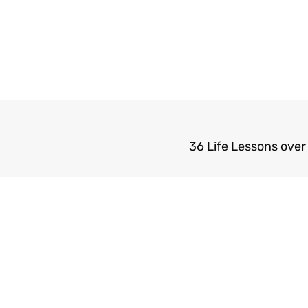
36 Life Lessons over