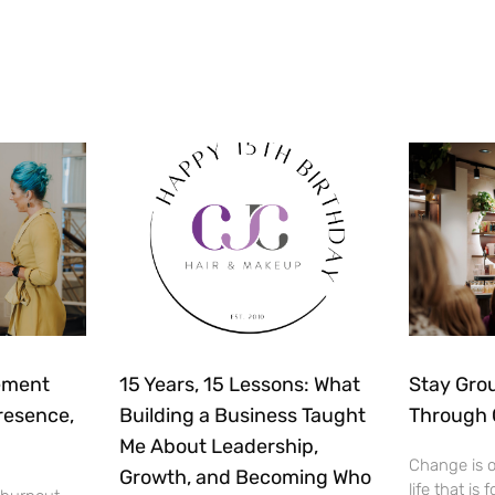
ement
15 Years, 15 Lessons: What
Stay Gro
resence,
Building a Business Taught
Through
Me About Leadership,
Change is o
Growth, and Becoming Who
life that is 