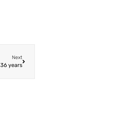
Next
 36 years