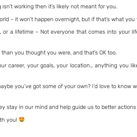
sn’t working then it’s likely not meant for you.
d – it won’t happen overnight, but if that’s what you 
 or a lifetime – Not everyone that comes into your life
n than you thought you were, and that’s OK too.
r career, your goals, your location… anything you lik
maybe you’ve got some of your own? I’d love to know w
y stay in our mind and help guide us to better actions 
ith you!