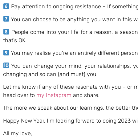
Pay attention to ongoing resistance – If something i
You can choose to be anything you want in this worl
People come into your life for a reason, a season,
that’s OK.
You may realise you’re an entirely different perso
You can change your mind, your relationships, you
changing and so can (and must) you.
Let me know if any of these resonate with you – or 
head over to
my Instagram
and share.
The more we speak about our learnings, the better the
Happy New Year, I’m looking forward to doing 2023 w
All my love,