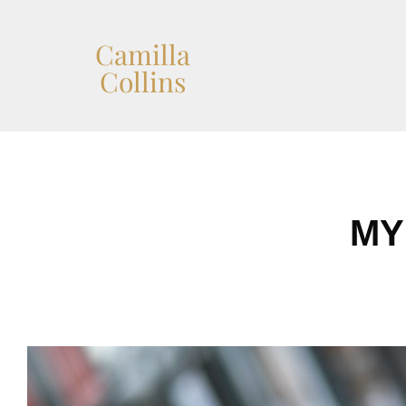
Camilla
Collins
MY