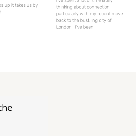
I’ve spent a lot of time lately
ps up it takes us by
thinking about connection –
d
particularly with my recent move
back to the bust,ling city of
London -I’ve been
the