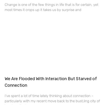
Change is one of the few things in life that is for certain, yet
most times it crops up it takes us by surprise and
We Are Flooded With Interaction But Starved of
Connection
I’ve spent a lot of time lately thinking about connection –
particularly with my recent move back to the bust,ling city of