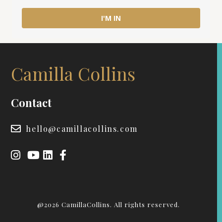
I'M IN
Camilla Collins
Contact
hello@camillacollins.com
@2026 CamillaCollins. All rights reserved.