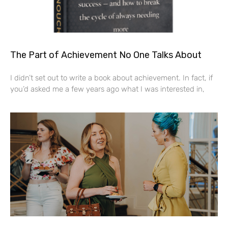
The Part of Achievement No One Talks About
I didn’t set out to write a book about achievement. In fact, if
you’d asked me a few years ago what I was interested in,