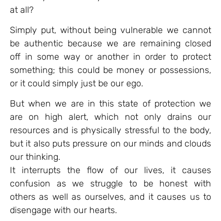
at all?
Simply put, without being vulnerable we cannot
be authentic because we are remaining closed
off in some way or another in order to protect
something; this could be money or possessions,
or it could simply just be our ego.
But when we are in this state of protection we
are on high alert, which not only drains our
resources and is physically stressful to the body,
but it also puts pressure on our minds and clouds
our thinking.
It interrupts the flow of our lives, it causes
confusion as we struggle to be honest with
others as well as ourselves, and it causes us to
disengage with our hearts.