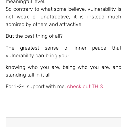
meaningful level.
So contrary to what some believe, vulnerability is
not weak or unattractive, it is instead much
admired by others and attractive.
But the best thing of all?
The greatest sense of inner peace that
vulnerability can bring you;
knowing who you are, being who you are, and
standing tall in it all.
For 1-2-1 support with me,
check out THIS