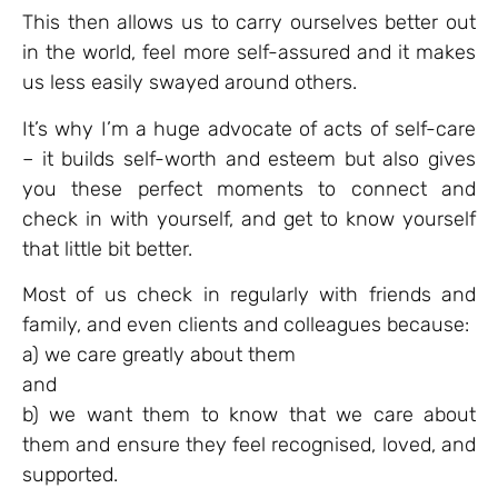
This then allows us to carry ourselves better out
in the world, feel more self-assured and it makes
us less easily swayed around others.
It’s why I’m a huge advocate of acts of self-care
– it builds self-worth and esteem but also gives
you these perfect moments to connect and
check in with yourself, and get to know yourself
that little bit better.
Most of us check in regularly with friends and
family, and even clients and colleagues because:
a) we care greatly about them
and
b) we want them to know that we care about
them and ensure they feel recognised, loved, and
supported.