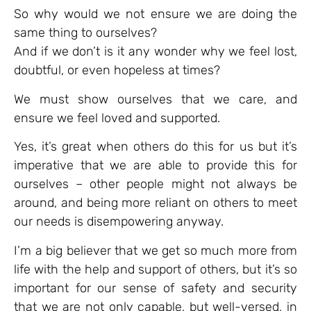
So why would we not ensure we are doing the
same thing to ourselves?
And if we don’t is it any wonder why we feel lost,
doubtful, or even hopeless at times?
We must show ourselves that we care, and
ensure we feel loved and supported.
Yes, it’s great when others do this for us but it’s
imperative that we are able to provide this for
ourselves – other people might not always be
around, and being more reliant on others to meet
our needs is disempowering anyway.
I’m a big believer that we get so much more from
life with the help and support of others, but it’s so
important for our sense of safety and security
that we are not only capable, but well-versed, in