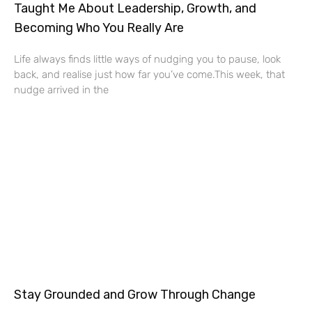
Taught Me About Leadership, Growth, and
Becoming Who You Really Are
Life always finds little ways of nudging you to pause, look
back, and realise just how far you’ve come.This week, that
nudge arrived in the
Stay Grounded and Grow Through Change