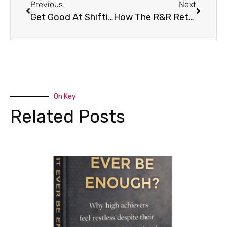
Previous
Next
Get Good At Shifting Perspective
How The R&R Retreat Came About
On Key
Related Posts