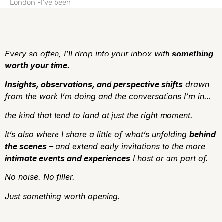
London -I’ve been
Every so often, I’ll drop into your inbox with
something
worth your time.
Insights, observations, and perspective shifts
drawn
from the work I’m doing and the conversations I’m in…
the kind that tend to land at just the right moment.
It’s also where I share a little of what’s unfolding
behind
the scenes
– and extend early invitations to the more
intimate events and experiences
I host or am part of.
No noise.
No filler.
J
ust something worth opening.