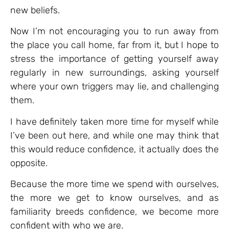
new beliefs.
Now I’m not encouraging you to run away from
the place you call home, far from it, but I hope to
stress the importance of getting yourself away
regularly in new surroundings, asking yourself
where your own triggers may lie, and challenging
them.
I have definitely taken more time for myself while
I’ve been out here, and while one may think that
this would reduce confidence, it actually does the
opposite.
Because the more time we spend with ourselves,
the more we get to know ourselves, and as
familiarity breeds confidence, we become more
confident with who we are.