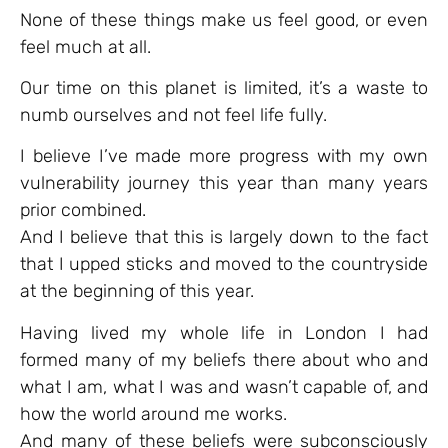
None of these things make us feel good, or even
feel much at all.
Our time on this planet is limited, it’s a waste to
numb ourselves and not feel life fully.
I believe I’ve made more progress with my own
vulnerability journey this year than many years
prior combined.
And I believe that this is largely down to the fact
that I upped sticks and moved to the countryside
at the beginning of this year.
Having lived my whole life in London I had
formed many of my beliefs there about who and
what I am, what I was and wasn’t capable of, and
how the world around me works.
And many of these beliefs were subconsciously