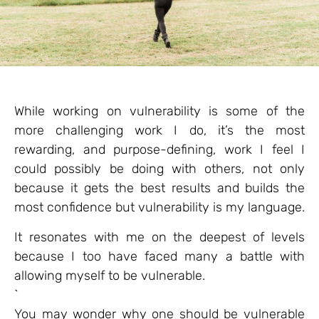
While working on vulnerability is some of the
more challenging work I do, it’s the most
rewarding, and purpose-defining, work I feel I
could possibly be doing with others, not only
because it gets the best results and builds the
most confidence but vulnerability is my language.
It resonates with me on the deepest of levels
because I too have faced many a battle with
allowing myself to be vulnerable.
`
You may wonder why one should be vulnerable