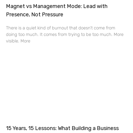
Magnet vs Management Mode: Lead with
Presence, Not Pressure
There is a quiet kind of burnout that doesn’t come from
doing too much. It comes from trying to be too much. More
visible. More
15 Years, 15 Lessons: What Building a Business