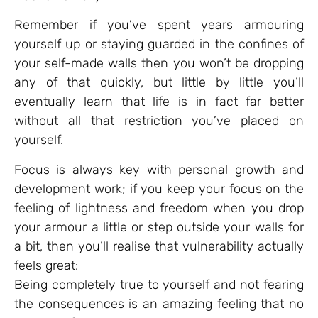
Remember if you’ve spent years armouring
yourself up or staying guarded in the confines of
your self-made walls then you won’t be dropping
any of that quickly, but little by little you’ll
eventually learn that life is in fact far better
without all that restriction you’ve placed on
yourself.
Focus is always key with personal growth and
development work; if you keep your focus on the
feeling of lightness and freedom when you drop
your armour a little or step outside your walls for
a bit, then you’ll realise that vulnerability actually
feels great:
Being completely true to yourself and not fearing
the consequences is an amazing feeling that no