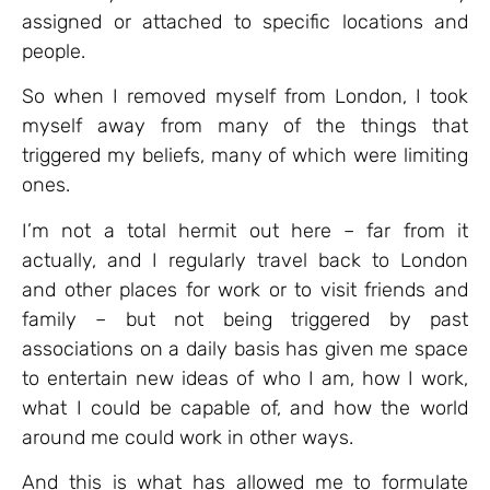
assigned or attached to specific locations and
people.
So when I removed myself from London, I took
myself away from many of the things that
triggered my beliefs, many of which were limiting
ones.
I’m not a total hermit out here – far from it
actually, and I regularly travel back to London
and other places for work or to visit friends and
family – but not being triggered by past
associations on a daily basis has given me space
to entertain new ideas of who I am, how I work,
what I could be capable of, and how the world
around me could work in other ways.
And this is what has allowed me to formulate