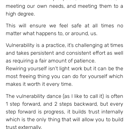
meeting our own needs, and meeting them to a
high degree.
This will ensure we feel safe at all times no
matter what happens to, or around, us.
Vulnerability is a practice, it’s challenging at times
and takes persistent and consistent effort as well
as requiring a fair amount of patience.
Rewiring yourself isn’t light work but it can be the
most freeing thing you can do for yourself which
makes it worth it every time.
The vulnerability dance (as I like to call it) is often
1 step forward, and 2 steps backward, but every
step forward is progress, it builds trust internally
which is the only thing that will allow you to build
trust externally.