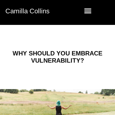
Camilla Collins
WHY SHOULD YOU EMBRACE
VULNERABILITY?