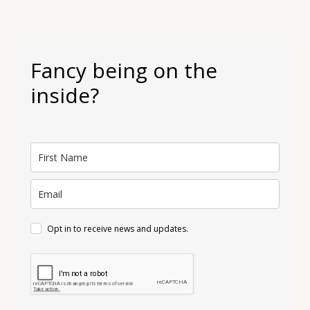
Fancy being on the
inside?
Opt in to receive news and updates.