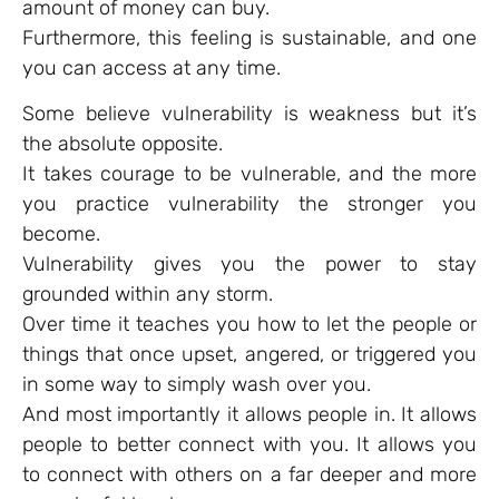
amount of money can buy.
Furthermore, this feeling is sustainable, and one
you can access at any time.
Some believe vulnerability is weakness but it’s
the absolute opposite.
It takes courage to be vulnerable, and the more
you practice vulnerability the stronger you
become.
Vulnerability gives you the power to stay
grounded within any storm.
Over time it teaches you how to let the people or
things that once upset, angered, or triggered you
in some way to simply wash over you.
And most importantly it allows people in. It allows
people to better connect with you. It allows you
to connect with others on a far deeper and more